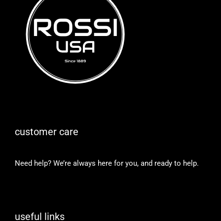
customer care
Need help? We’re always here for you, and ready to help.
useful links