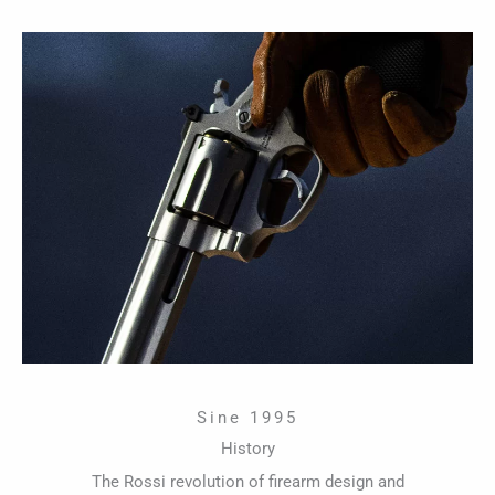
Sine 1995
History
The Rossi revolution of firearm design and