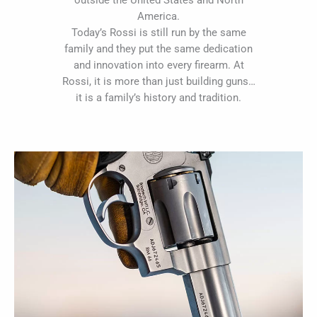
outside the United States and North
America.
Today’s Rossi is still run by the same
family and they put the same dedication
and innovation into every firearm. At
Rossi, it is more than just building guns…
it is a family’s history and tradition.