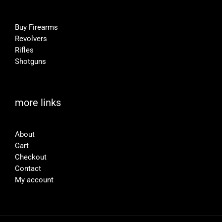
Buy Firearms
Revolvers
Rifles
Shotguns
more links
About
Cart
Checkout
Contact
My account