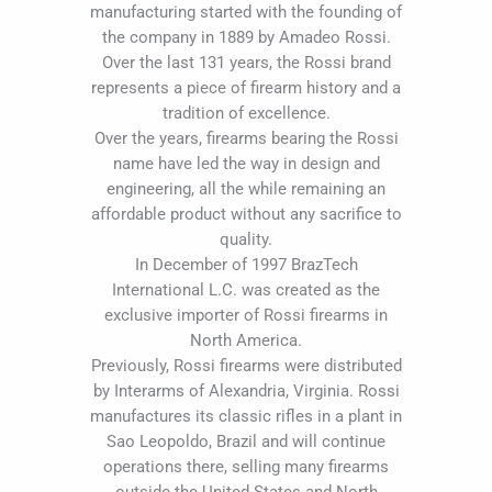
manufacturing started with the founding of
the company in 1889 by Amadeo Rossi.
Over the last 131 years, the Rossi brand
represents a piece of firearm history and a
tradition of excellence.
Over the years, firearms bearing the Rossi
name have led the way in design and
engineering, all the while remaining an
affordable product without any sacrifice to
quality.
In December of 1997 BrazTech
International L.C. was created as the
exclusive importer of Rossi firearms in
North America.
Previously, Rossi firearms were distributed
by Interarms of Alexandria, Virginia. Rossi
manufactures its classic rifles in a plant in
Sao Leopoldo, Brazil and will continue
operations there, selling many firearms