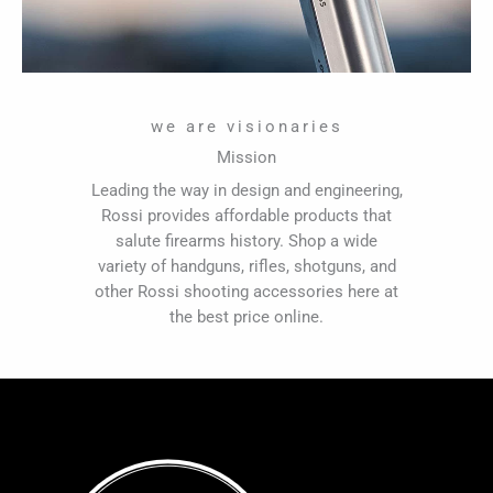
we are visionaries
Mission
Leading the way in design and engineering,
Rossi provides affordable products that
salute firearms history. Shop a wide
variety of handguns, rifles, shotguns, and
other Rossi shooting accessories here at
the best price online.