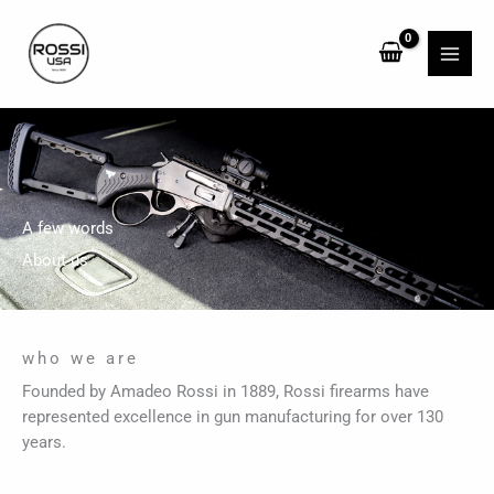
Skip
to
content
A few words
About us
who we are
Founded by Amadeo Rossi in 1889, Rossi firearms have
represented excellence in gun manufacturing for over 130
years.