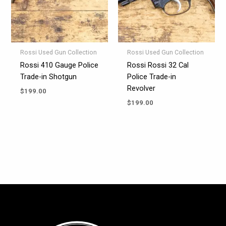
Rossi Used Gun Collection
Rossi Used Gun Collection
Rossi 410 Gauge Police
Rossi Rossi 32 Cal
Trade-in Shotgun
Police Trade-in
Revolver
$
199.00
$
199.00