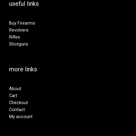
useful links
Buy Firearms
Revolvers
Rifles
Shotguns
more links
About
Cart
Checkout
Contact
My account