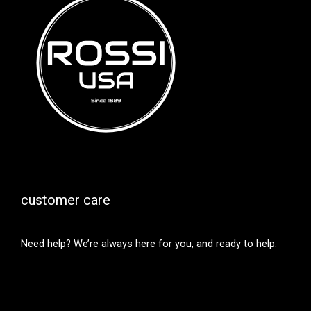
customer care
Need help? We’re always here for you, and ready to help.