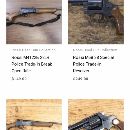
Rossi Used Gun Collection
Rossi Used Gun Collection
Rossi M4122B 22LR
Rossi M68 38 Special
Police Trade-In Break
Police Trade-In
Open Rifle
Revolver
$
149.00
$
249.00