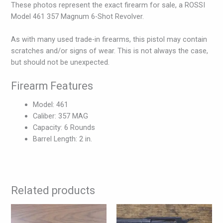
These photos represent the exact firearm for sale, a ROSSI
Model 461 357 Magnum 6-Shot Revolver.
As with many used trade-in firearms, this pistol may contain
scratches and/or signs of wear. This is not always the case,
but should not be unexpected.
Firearm Features
Model: 461
Caliber: 357 MAG
Capacity: 6 Rounds
Barrel Length: 2 in.
Related products