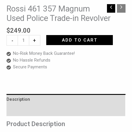
Rossi 461 357 Magnum
Rossi
461
Used Police Trade-in Revolver
357
Magnum
$
249.00
Used
-
+
ADD TO CART
Police
Trade-
No-Risk Money Back Guarantee!
in
No Hassle Refunds
Revolver
Secure Payments
quantity
Description
Reviews (0)
Product Description