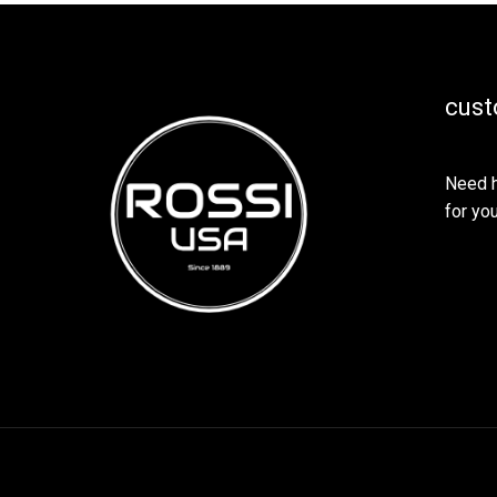
cust
Need h
for you