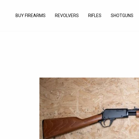
Skip
to
BUY FIREARMS
REVOLVERS
RIFLES
SHOTGUNS
content