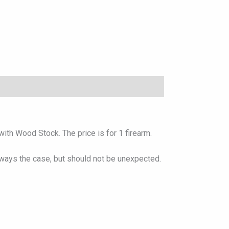
ith Wood Stock. The price is for 1 firearm.
lways the case, but should not be unexpected.