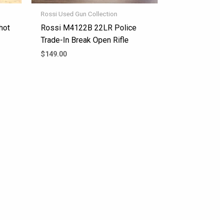
Rossi Used Gun Collection
hot
Rossi M4122B 22LR Police
Trade-In Break Open Rifle
$
149.00