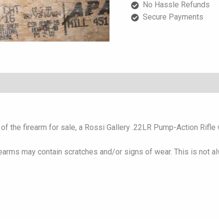
No Hassle Refunds
with
Secure Payments
Wood
Stock
quantity
f the firearm for sale, a Rossi Gallery .22LR Pump-Action Rifle w
rearms may contain scratches and/or signs of wear. This is not a