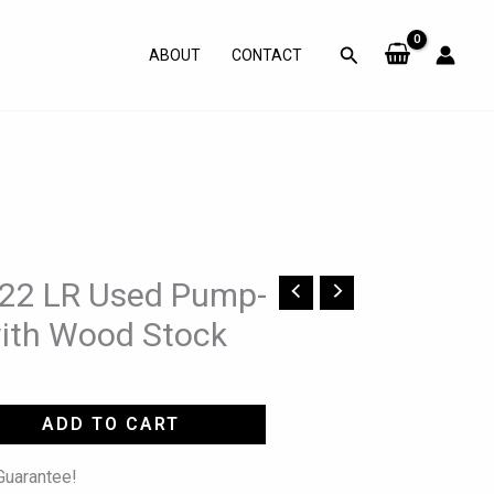
Search
ABOUT
CONTACT
y 22 LR Used Pump-
with Wood Stock
ADD TO CART
uarantee!