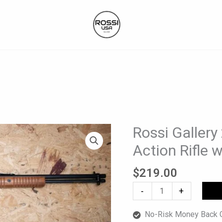
Rossi Galler
Rossi
Gallery
Action Rifle 
22
LR
$
219.00
Used
-
+
Pump-
Action
No-Risk Money Back G
Rifle