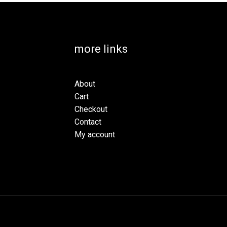
more links
About
Cart
Checkout
Contact
My account