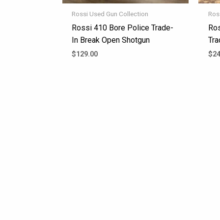
Rossi Used Gun Collection
Ros
Rossi 410 Bore Police Trade-
Ros
In Break Open Shotgun
Tra
$
129.00
$
24