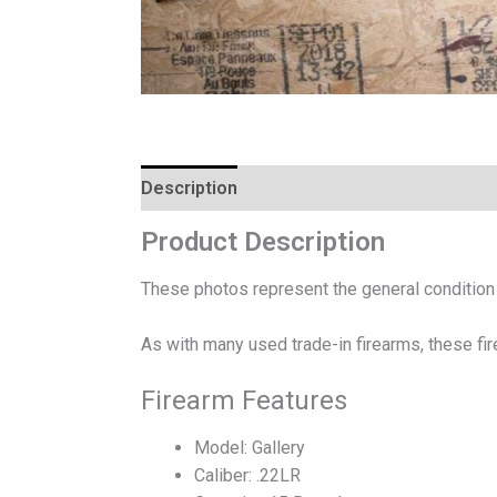
Description
Reviews (0)
Product Description
These photos represent the general condition o
As with many used trade-in firearms, these fi
Firearm Features
Model: Gallery
Caliber: .22LR