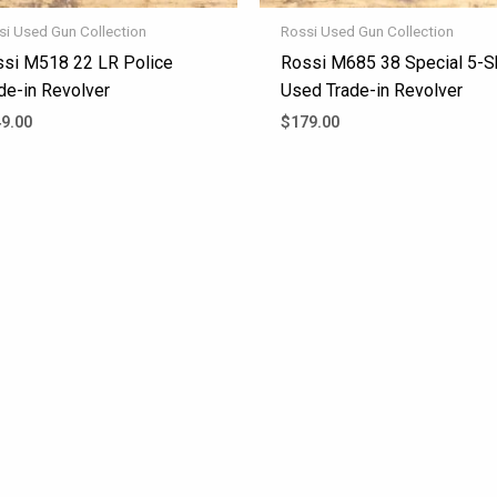
si Used Gun Collection
Rossi Used Gun Collection
si M518 22 LR Police
Rossi M685 38 Special 5-S
de-in Revolver
Used Trade-in Revolver
9.00
$
179.00