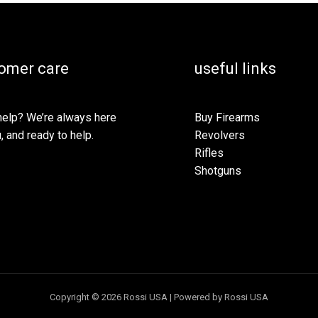
omer care
useful links
elp? We’re always here
Buy Firearms
, and ready to help.
Revolvers
Rifles
Shotguns
Copyright © 2026 Rossi USA | Powered by Rossi USA