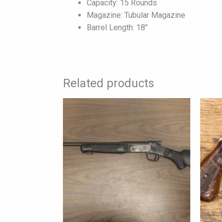
Capacity: 15 Rounds
Magazine: Tubular Magazine
Barrel Length: 18″
Related products