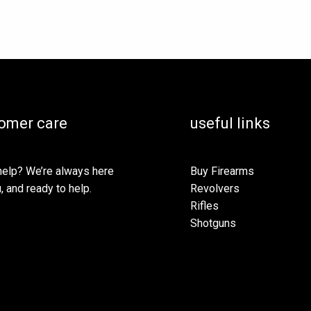
omer care
useful links
elp? We’re always here
Buy Firearms
, and ready to help.
Revolvers
Rifles
Shotguns