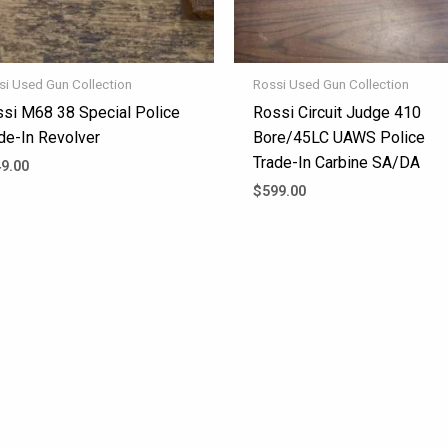
si Used Gun Collection
Rossi Used Gun Collection
si M68 38 Special Police
Rossi Circuit Judge 410
de-In Revolver
Bore/45LC UAWS Police
Trade-In Carbine SA/DA
9.00
$
599.00