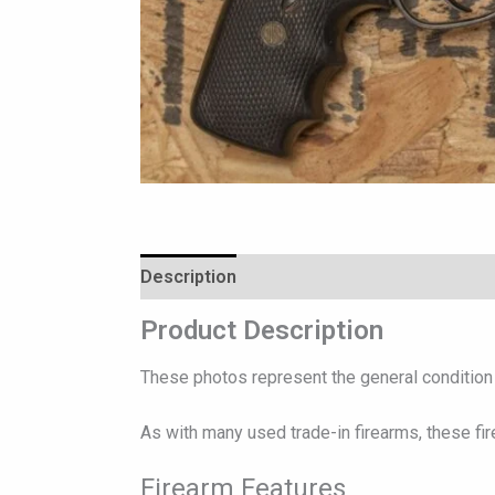
Description
Reviews (0)
Product Description
These photos represent the general condition o
As with many used trade-in firearms, these fi
Firearm Features