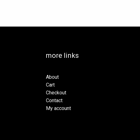
more links
About
Cart
Checkout
Contact
My account