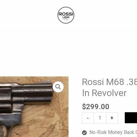
Rossi M68 .38
Rossi
M68
In Revolver
.38
Spl
$
299.00
Police
-
+
Trade-
In
No-Risk Money Back G
Revolver