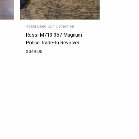
Rossi Used Gun Collection
Rossi M713 357 Magnum
Police Trade-In Revolver
$
349.00