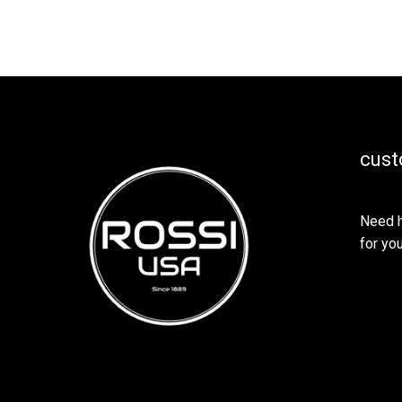
cust
Need h
for you