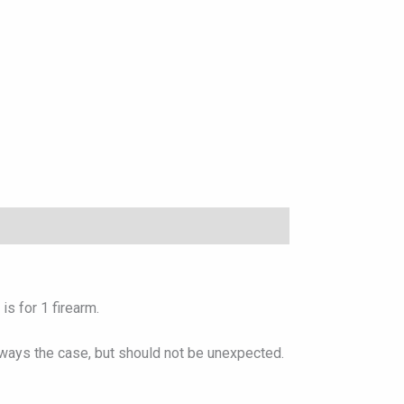
s for 1 firearm.
lways the case, but should not be unexpected.