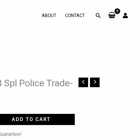
Search
ABOUT
CONTACT
 Spl Police Trade-
ADD TO CART
uarantee!