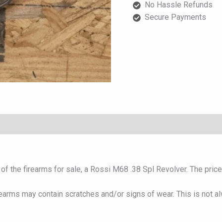
No Hassle Refunds
quantity
Secure Payments
f the firearms for sale, a Rossi M68 .38 Spl Revolver. The price i
rearms may contain scratches and/or signs of wear. This is not a