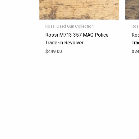
Rossi Used Gun Collection
Ros
Rossi M713 357 MAG Police
Ros
Trade-in Revolver
Tra
$
449.00
$
24