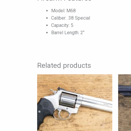
Model: M68
Caliber: .38 Special
Capacity: 5
Barrel Length: 2″
Related products