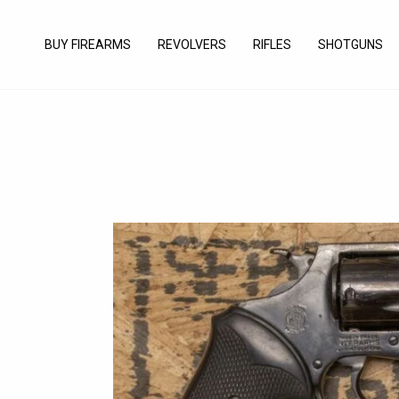
Skip
to
BUY FIREARMS
REVOLVERS
RIFLES
SHOTGUNS
content