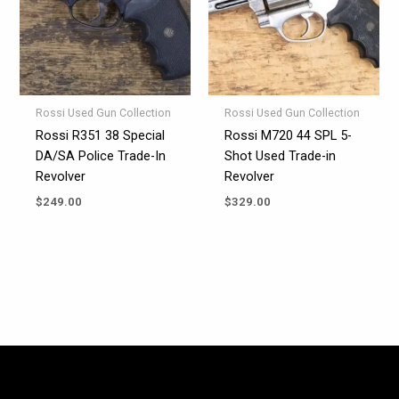
Rossi Used Gun Collection
Rossi Used Gun Collection
Rossi R351 38 Special
Rossi M720 44 SPL 5-
DA/SA Police Trade-In
Shot Used Trade-in
Revolver
Revolver
$
249.00
$
329.00