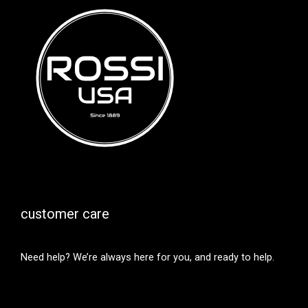
customer care
Need help? We’re always here for you, and ready to help.