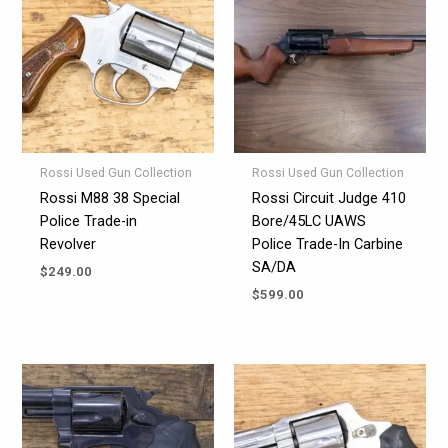
Rossi Used Gun Collection
Rossi Used Gun Collection
Rossi M88 38 Special
Rossi Circuit Judge 410
Police Trade-in
Bore/45LC UAWS
Revolver
Police Trade-In Carbine
SA/DA
$
249.00
$
599.00