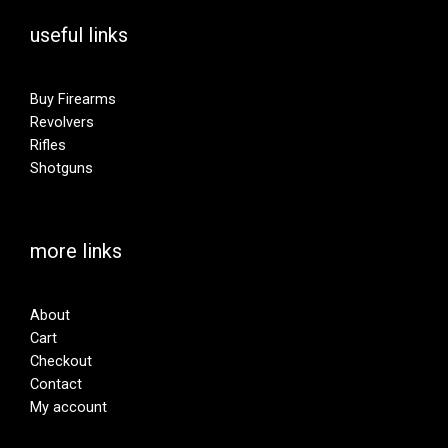
useful links
Buy Firearms
Revolvers
Rifles
Shotguns
more links
About
Cart
Checkout
Contact
My account