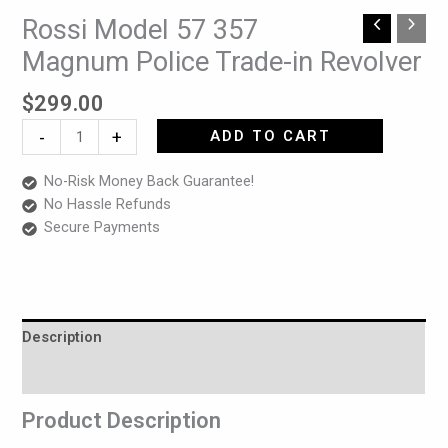
Rossi Model 57 357
Rossi
Model
Magnum Police Trade-in Revolver
57
357
$
299.00
Magnum
-
+
ADD TO CART
Police
Trade-
No-Risk Money Back Guarantee!
in
No Hassle Refunds
Revolver
Secure Payments
quantity
Description
Reviews (0)
Product Description