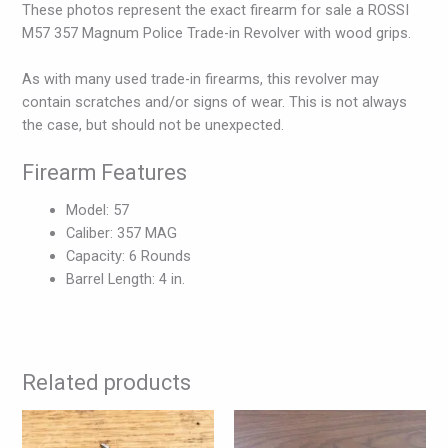
These photos represent the exact firearm for sale a ROSSI
M57 357 Magnum Police Trade-in Revolver with wood grips.
As with many used trade-in firearms, this revolver may
contain scratches and/or signs of wear. This is not always
the case, but should not be unexpected.
Firearm Features
Model: 57
Caliber: 357 MAG
Capacity: 6 Rounds
Barrel Length: 4 in.
Related products