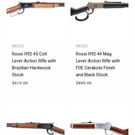
RIFLES
RIFLES
Rossi R92 45 Colt
Rossi R92 44 Mag
Lever-Action Rifle with
Lever-Action Rifle with
Brazilian Hardwood
FDE Cerakote Finish
Stock
and Black Stock
$
619.00
$
899.00