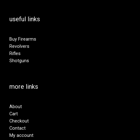
useful links
Buy Firearms
Revolvers
Rifles
Shotguns
more links
About
Cart
Checkout
Contact
My account