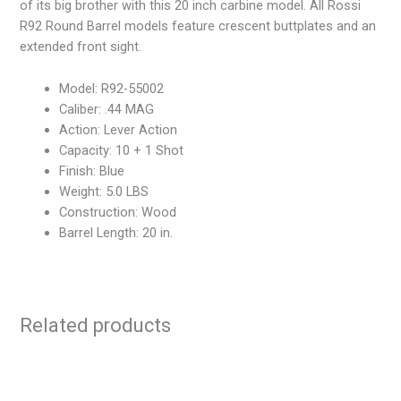
of its big brother with this 20 inch carbine model. All Rossi
R92 Round Barrel models feature crescent buttplates and an
extended front sight.
Model: R92-55002
Caliber: .44 MAG
Action: Lever Action
Capacity: 10 + 1 Shot
Finish: Blue
Weight: 5.0 LBS
Construction: Wood
Barrel Length: 20 in.
Related products