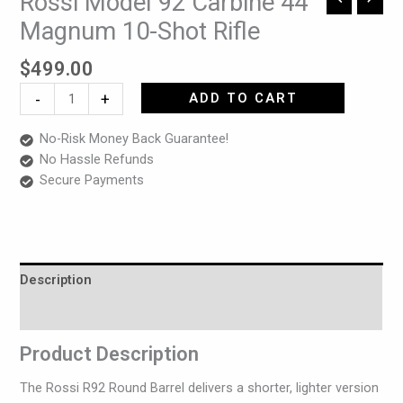
Rossi Model 92 Carbine 44
Model
Magnum 10-Shot Rifle
92
Carbine
$
499.00
44
-
+
ADD TO CART
Magnum
10-
No-Risk Money Back Guarantee!
Shot
No Hassle Refunds
Rifle
Secure Payments
quantity
Description
Reviews (0)
Product Description
The Rossi R92 Round Barrel delivers a shorter, lighter version