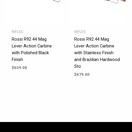
RIFLES
RIFLES
Rossi R92 44 Mag
Rossi R92 44 Mag
Lever-Action Carbine
Lever-Action Carbine
with Polished Black
with Stainless Finish
Finish
and Brazilian Hardwood
Sto
$
639.00
$
679.00