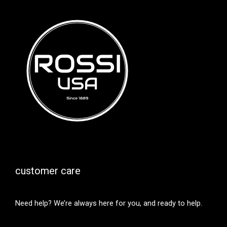
customer care
Need help? We’re always here for you, and ready to help.