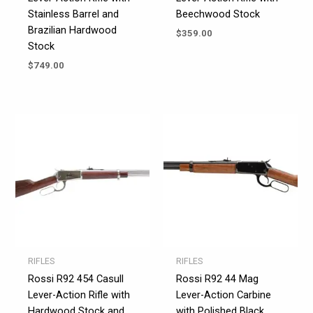
Stainless Barrel and
Beechwood Stock
Brazilian Hardwood
$
359.00
Stock
$
749.00
RIFLES
RIFLES
Rossi R92 454 Casull
Rossi R92 44 Mag
Lever-Action Rifle with
Lever-Action Carbine
Hardwood Stock and
with Polished Black