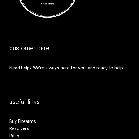
customer care
Need help? We’re always here for you, and ready to help.
useful links
Buy Firearms
Revolvers
Rifles