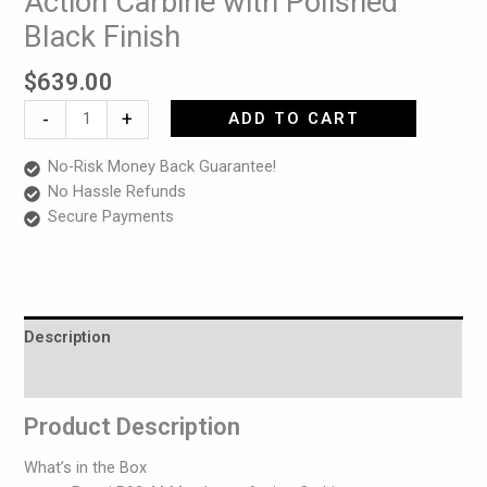
Action Carbine with Polished
44
Black Finish
Mag
Lever-
$
639.00
Action
Carbine
-
+
ADD TO CART
with
Polished
No-Risk Money Back Guarantee!
Black
No Hassle Refunds
Finish
Secure Payments
quantity
Description
Reviews (0)
Product Description
What’s in the Box