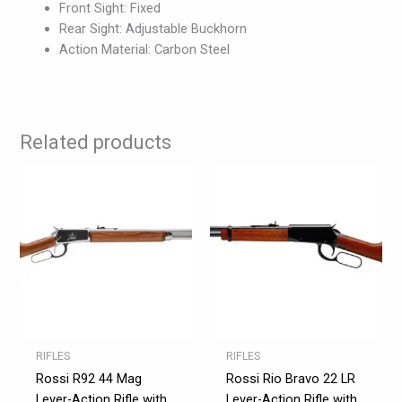
Front Sight: Fixed
Rear Sight: Adjustable Buckhorn
Action Material: Carbon Steel
Related products
RIFLES
RIFLES
Rossi R92 44 Mag
Rossi Rio Bravo 22 LR
Lever-Action Rifle with
Lever-Action Rifle with