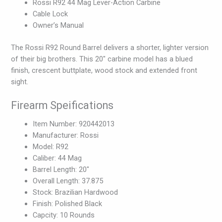
Rossi R92 44 Mag Lever-Action Carbine
Cable Lock
Owner’s Manual
The Rossi R92 Round Barrel delivers a shorter, lighter version
of their big brothers. This 20″ carbine model has a blued
finish, crescent buttplate, wood stock and extended front
sight.
Firearm Speifications
Item Number: 920442013
Manufacturer: Rossi
Model: R92
Caliber: 44 Mag
Barrel Length: 20″
Overall Length: 37.875
Stock: Brazilian Hardwood
Finish: Polished Black
Capcity: 10 Rounds