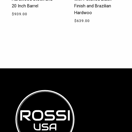
20 Inch Barrel
Finish and Brazilian
Hardwoo
$
939.00
$
639.00