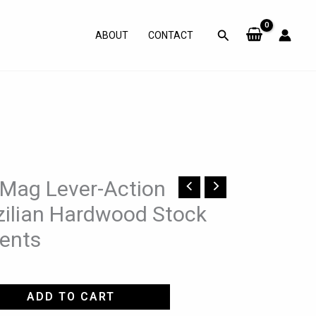
Search
ABOUT
CONTACT
 Mag Lever-Action
azilian Hardwood Stock
ents
ADD TO CART