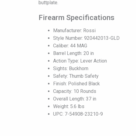
buttplate.
Firearm Specifications
Manufacturer: Rossi
Style Number: 920442013-GLD
Caliber: 44 MAG
Barrel Length: 20 in
Action Type: Lever Action
Sights: Buckhorn
Safety: Thumb Safety
Finish: Polished Black
Capacity: 10 Rounds
Overall Length: 37 in
Weight: 5.6 lbs
UPC: 7-54908-23210-9