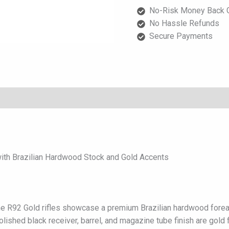
Brazilian
No-Risk Money Back G
Hardwood
No Hassle Refunds
Stock
Secure Payments
and
Gold
Accents
quantity
ith Brazilian Hardwood Stock and Gold Accents
 the R92 Gold rifles showcase a premium Brazilian hardwood forea
olished black receiver, barrel, and magazine tube finish are gold f