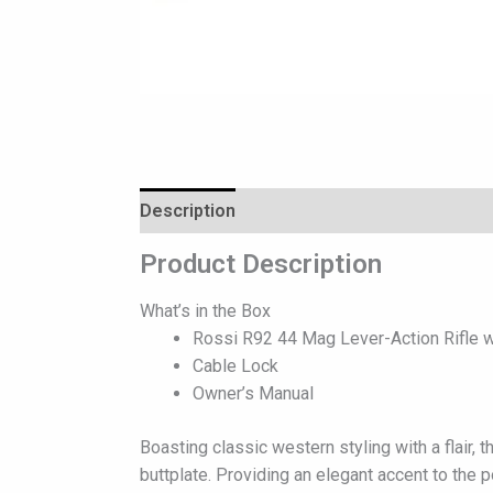
Description
Reviews (0)
Product Description
What’s in the Box
Rossi R92 44 Mag Lever-Action Rifle w
Cable Lock
Owner’s Manual
Boasting classic western styling with a flair,
buttplate. Providing an elegant accent to the p