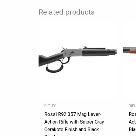
Related products
RIFLES
RIF
Rossi R92 357 Mag Lever-
Ros
Action Rifle with Sniper Gray
Act
Cerakote Finish and Black
Bla