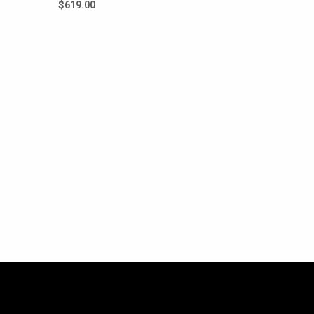
$
619.00