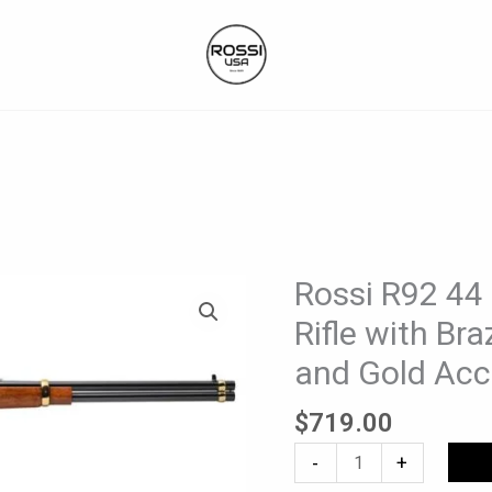
Rossi R92 44
Rossi
R92
Rifle with Br
44
and Gold Acc
Mag
Lever-
$
719.00
Action
Rifle
-
+
with