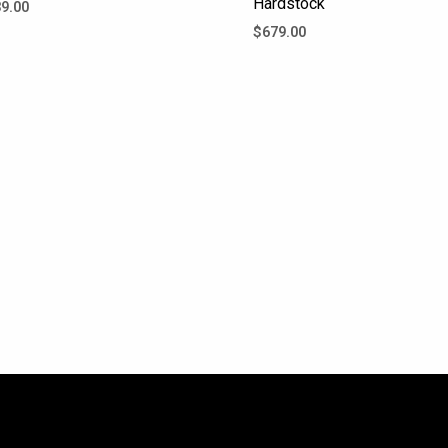
Hardstock
9.00
$
679.00