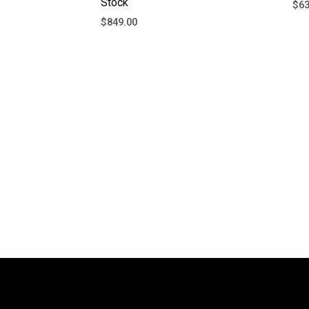
Stock
$
63
$
849.00