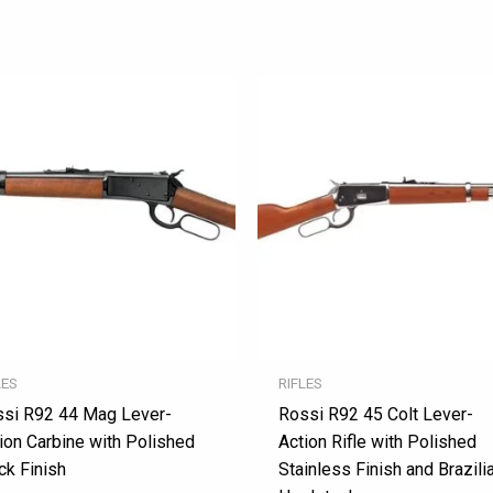
LES
RIFLES
si R92 44 Mag Lever-
Rossi R92 45 Colt Lever-
ion Carbine with Polished
Action Rifle with Polished
ck Finish
Stainless Finish and Brazili