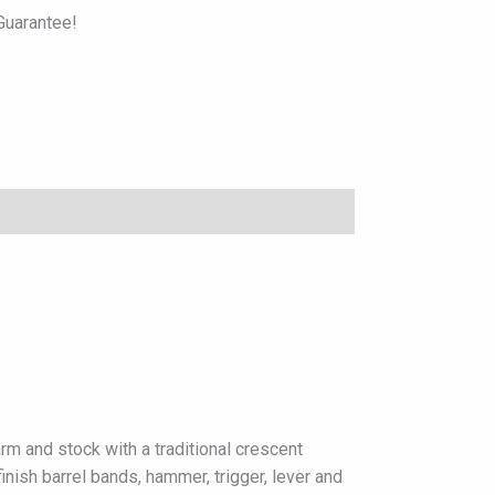
uarantee!
rm and stock with a traditional crescent
inish barrel bands, hammer, trigger, lever and