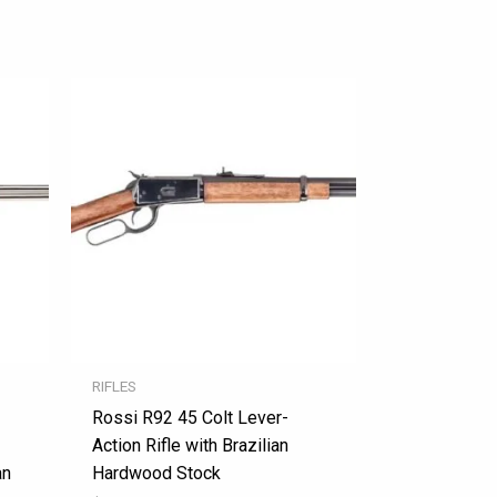
RIFLES
Rossi R92 45 Colt Lever-
Action Rifle with Brazilian
an
Hardwood Stock