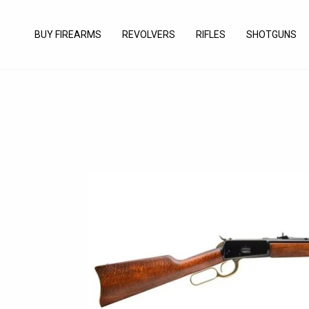
Skip
to
BUY FIREARMS
REVOLVERS
RIFLES
SHOTGUNS
content