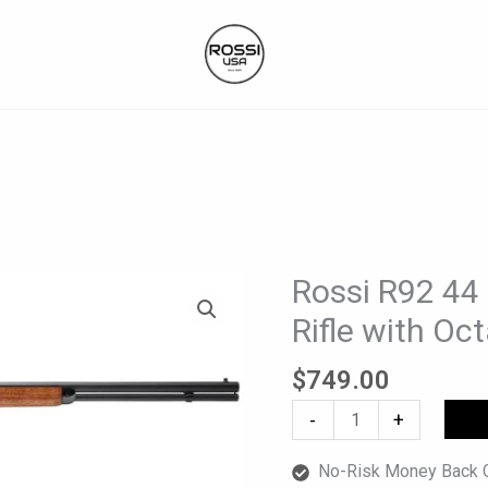
Rossi R92 44
Rossi
R92
Rifle with Oc
44
Mag
$
749.00
Lever-
-
+
Action
Rifle
No-Risk Money Back G
with