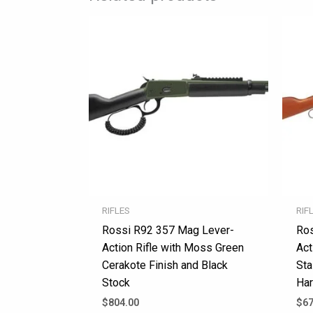
RIFLES
RIF
Rossi R92 357 Mag Lever-
Ros
Action Rifle with Moss Green
Act
Cerakote Finish and Black
Sta
Stock
Har
$
804.00
$
67