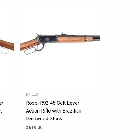
RIFLES
er-
Rossi R92 45 Colt Lever-
ss
Action Rifle with Brazilian
Hardwood Stock
$
619.00