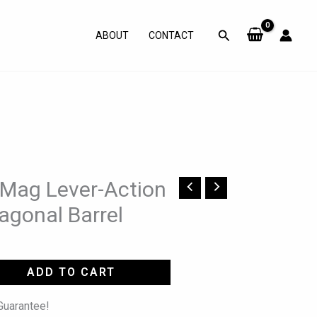
Search
ABOUT
CONTACT
 Mag Lever-Action
tagonal Barrel
ADD TO CART
uarantee!