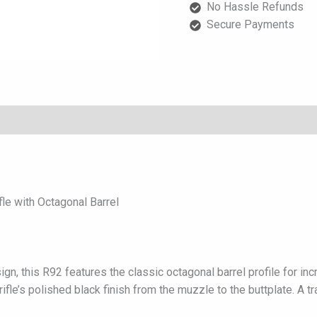
No Hassle Refunds
Octagonal
Secure Payments
Barrel
quantity
e with Octagonal Barrel
ign, this R92 features the classic octagonal barrel profile for 
fle’s polished black finish from the muzzle to the buttplate. A tr