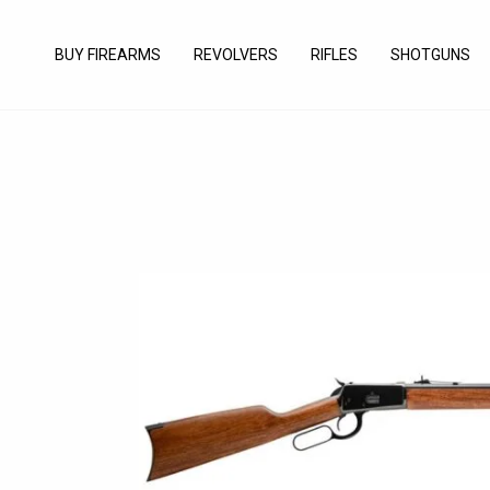
Skip
to
BUY FIREARMS
REVOLVERS
RIFLES
SHOTGUNS
content