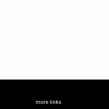
more links