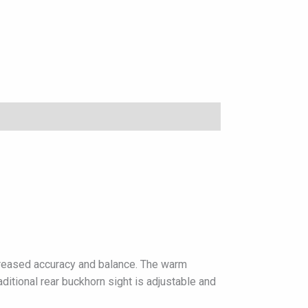
increased accuracy and balance. The warm
aditional rear buckhorn sight is adjustable and