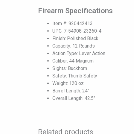
Firearm Specifications
Item #: 920442413
UPC: 7-54908-23260-4
Finish: Polished Black
Capacity: 12 Rounds
Action Type: Lever Action
Caliber: 44 Magnum
Sights: Buckhorn
Safety: Thumb Safety
Weight: 120 oz.
Barrel Length: 24″
Overall Length: 42.5″
Related products