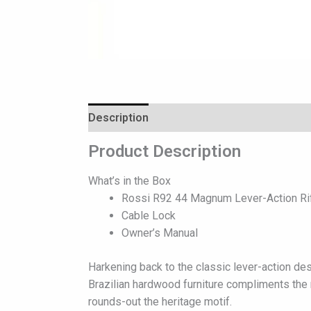
Description
Reviews (0)
Product Description
What’s in the Box
Rossi R92 44 Magnum Lever-Action Rifl
Cable Lock
Owner’s Manual
Harkening back to the classic lever-action des
Brazilian hardwood furniture compliments the ri
rounds-out the heritage motif.