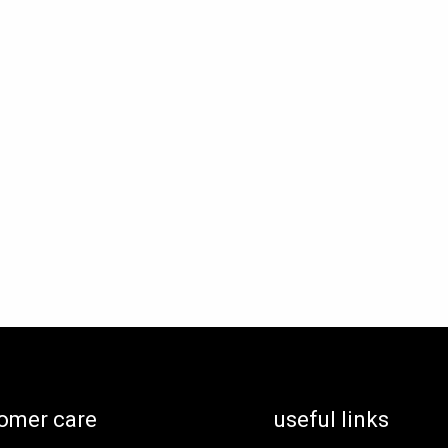
omer care
useful links