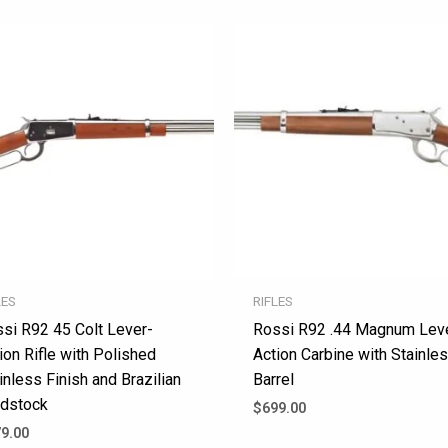
LES
RIFLES
si R92 45 Colt Lever-
Rossi R92 .44 Magnum Lev
ion Rifle with Polished
Action Carbine with Stainle
inless Finish and Brazilian
Barrel
dstock
$
699.00
9.00